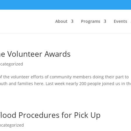
About
Programs
Events
ne Volunteer Awards
categorized
 of the volunteer efforts of community members doing their part to
uth and families here. Last week nearly 200 people joined us in th
lood Procedures for Pick Up
ncategorized