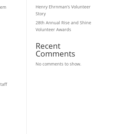
Henry Ehrnman’s Volunteer
them
Story
28th Annual Rise and Shine
Volunteer Awards
Recent
Comments
No comments to show.
taff