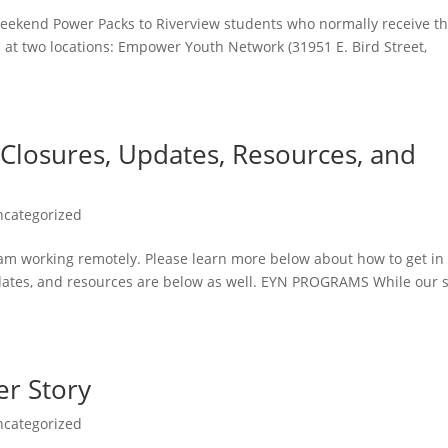
eekend Power Packs to Riverview students who normally receive 
 at two locations: Empower Youth Network (31951 E. Bird Street,
 Closures, Updates, Resources, and
ncategorized
team working remotely. Please learn more below about how to get in
dates, and resources are below as well. EYN PROGRAMS While our s
r Story
ncategorized