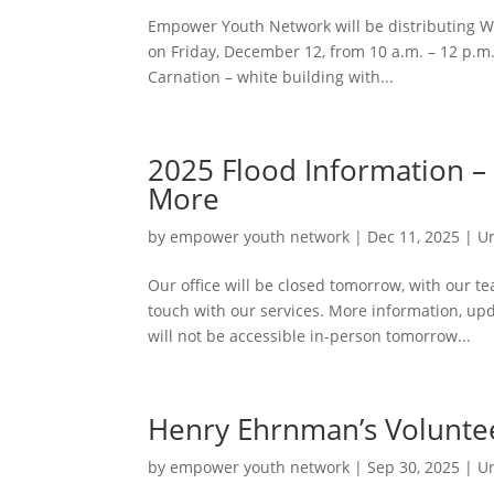
Empower Youth Network will be distributing W
on Friday, December 12, from 10 a.m. – 12 p.m.
Carnation – white building with...
2025 Flood Information –
More
by
empower youth network
|
Dec 11, 2025
|
U
Our office will be closed tomorrow, with our 
touch with our services. More information, up
will not be accessible in-person tomorrow...
Henry Ehrnman’s Voluntee
by
empower youth network
|
Sep 30, 2025
|
U