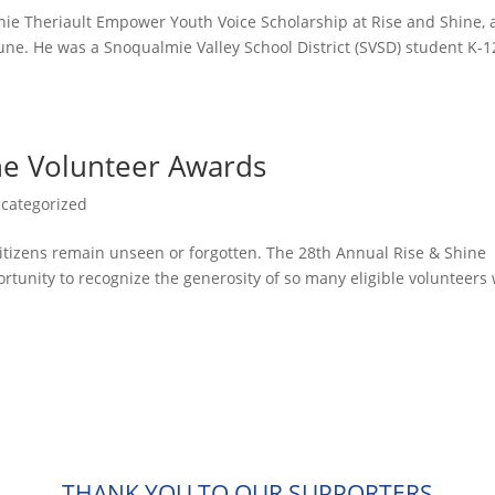
hie Theriault Empower Youth Voice Scholarship at Rise and Shine, 
une. He was a Snoqualmie Valley School District (SVSD) student K-1
ne Volunteer Awards
categorized
 citizens remain unseen or forgotten. The 28th Annual Rise & Shine
rtunity to recognize the generosity of so many eligible volunteers
THANK YOU TO OUR SUPPORTERS