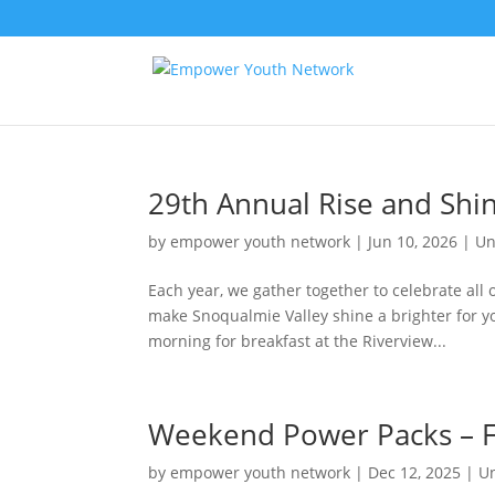
29th Annual Rise and Shi
by
empower youth network
|
Jun 10, 2026
|
Un
Each year, we gather together to celebrate all
make Snoqualmie Valley shine a brighter for yo
morning for breakfast at the Riverview...
Weekend Power Packs – F
by
empower youth network
|
Dec 12, 2025
|
U