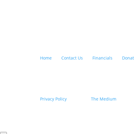
QUICK LINKS:
Home
|
Contact Us
|
Financials
|
Dona
©2026. All rights reserved. Empower Youth Net
Federal Tax ID: #46-4274413
Privacy Policy
| Site by
The Medium