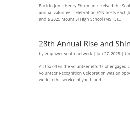
Back in June, Henry Ehrnman received the Sop
annual volunteer celebration EYN hosts each J
and a 2025 Mount Si High School (MSHS)...
28th Annual Rise and Shi
by
empower youth network
|
Jun 27, 2025
|
Un
All too often the volunteer efforts of engaged
Volunteer Recognition Celebration was an oppo
work in the service of youth and...