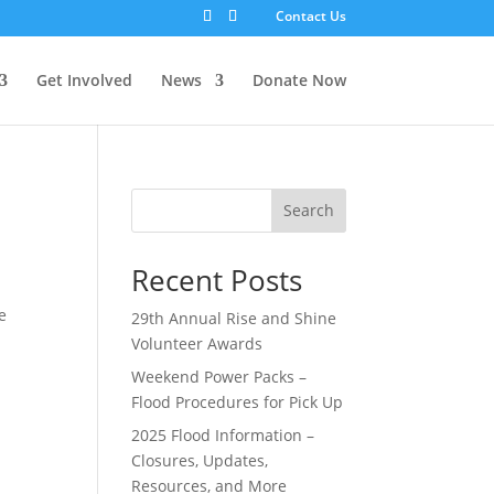
Contact Us
Get Involved
News
Donate Now
Search
Recent Posts
e
29th Annual Rise and Shine
Volunteer Awards
Weekend Power Packs –
Flood Procedures for Pick Up
2025 Flood Information –
Closures, Updates,
Resources, and More