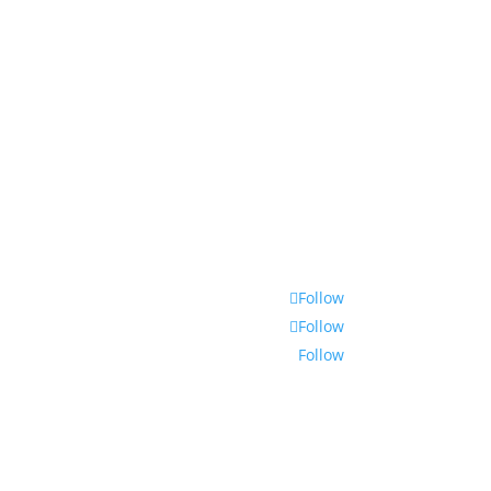
Follow
Follow
Follow