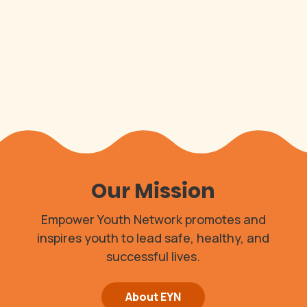
Our Mission
Empower Youth Network promotes and
inspires youth to lead safe, healthy, and
successful lives.
About EYN