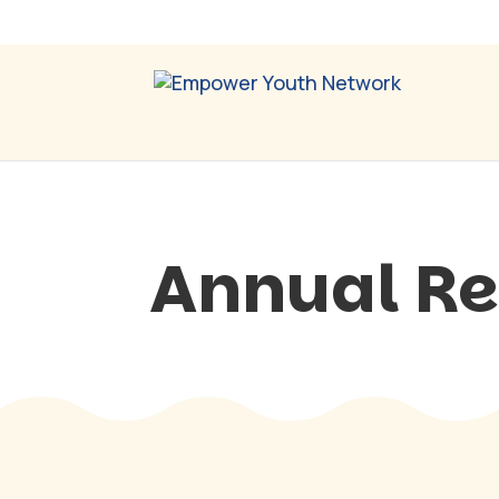
Annual Re