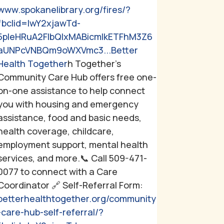
www.spokanelibrary.org/fires/?
fbclid=IwY2xjawTd-
5pleHRuA2FlbQIxMABicmlkETFhM3Z6
aUNPcVNBQm9oWXVmc3...
Better
Health Together
h Together's
Community Care Hub offers free one-
on-one assistance to help connect
you with housing and emergency
assistance, food and basic needs,
health coverage, childcare,
employment support, mental health
services, and more.
📞 Call 509-471-
0077 to connect with a Care
Coordinator
🔗 Self-Referral Form:
betterhealthtogether.org/community
-care-hub-self-referral/?