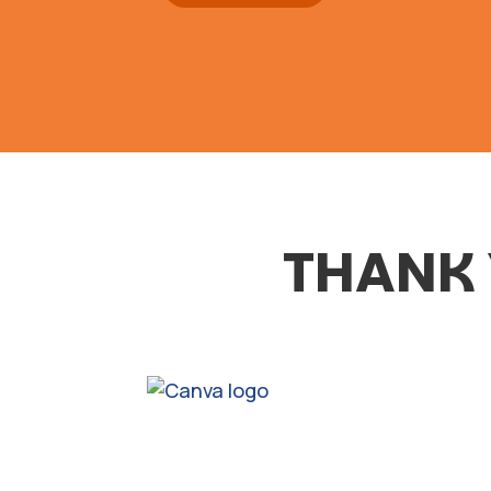
THANK 