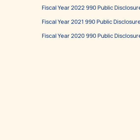
Fiscal Year 2022 990 Public Disclosur
Fiscal Year 2021 990 Public Disclosur
Fiscal Year 2020 990 Public Disclosur