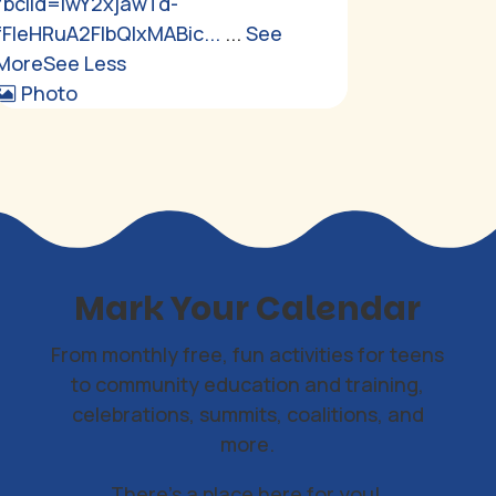
fbclid=IwY2xjawTd-
fFleHRuA2FlbQIxMABic...
...
See
More
See Less
Photo
Mark Your Calendar
From monthly free, fun activities for teens
to community education and training,
celebrations, summits, coalitions, and
more.
There's a place here for you!