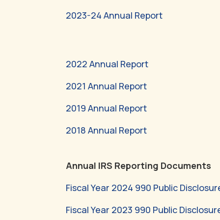
2023-24 Annual Report
2022 Annual Report
2021 Annual Report
2019 Annual Report
2018 Annual Report
Annual IRS Reporting Documents
Fiscal Year 2024 990 Public Disclosur
Fiscal Year 2023 990 Public Disclosur