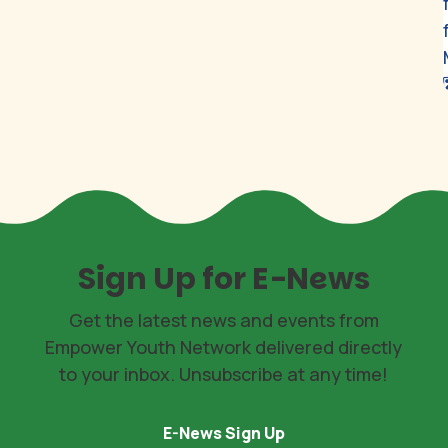
Sign Up for E-News
Get the latest news and events from
Empower Youth Network delivered directly
to your inbox. Unsubscribe at any time!
E-News Sign Up