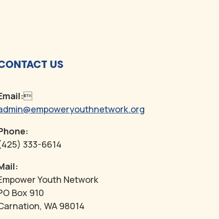
CONTACT US
Email:

admin@empoweryouthnetwork.org
Phone:
(425) 333-6614
Mail:
Empower Youth Network
PO Box 910
Carnation, WA 98014