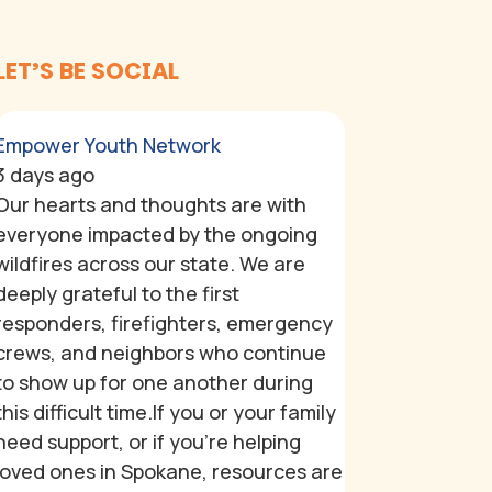
LET’S BE SOCIAL
Empower Youth Network
3 days ago
Our hearts and thoughts are with
everyone impacted by the ongoing
wildfires across our state. We are
deeply grateful to the first
responders, firefighters, emergency
crews, and neighbors who continue
to show up for one another during
this difficult time.
If you or your family
need support, or if you're helping
loved ones in Spokane, resources are