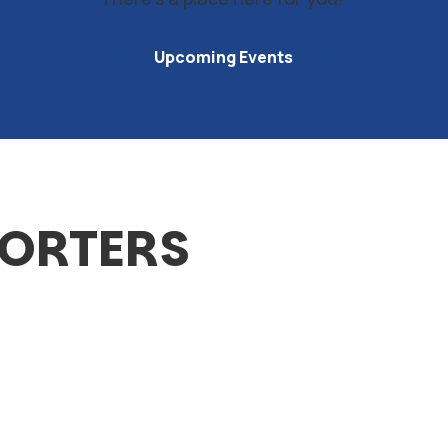
Upcoming Events
PORTERS