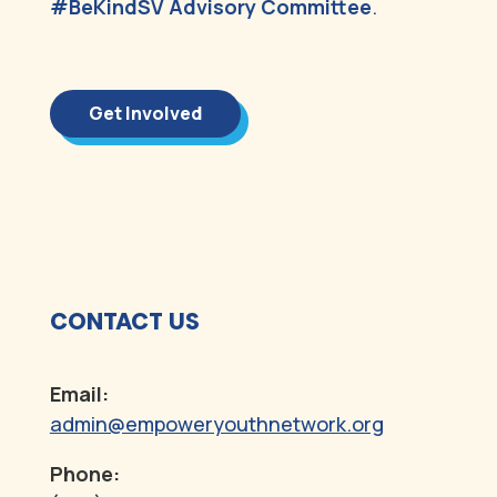
#BeKindSV Advisory Committee
.
Get Involved
CONTACT US
Email:
admin@empoweryouthnetwork.org
Phone: