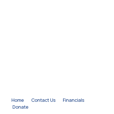
QUICK LINKS:
Home
|
Contact Us
|
Financials
|
Donate