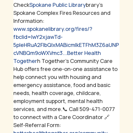
Check
Spokane Public Library
brary's
Spokane Complex Fires Resources and
Information:
www.spokanelibrary.org/fires/?
fbclid=IwY2xjawTd-
5pleHRuA2FlbQIxMABicmlkETFhM3Z6aUNP
cVNBQm9oWXVmc3...
Better Health
Together
h Together's Community Care
Hub offers free one-on-one assistance to
help connect you with housing and
emergency assistance, food and basic
needs, health coverage, childcare,
employment support, mental health
services, and more.
📞 Call 509-471-0077
to connect with a Care Coordinator
🔗
Self-Referral Form: