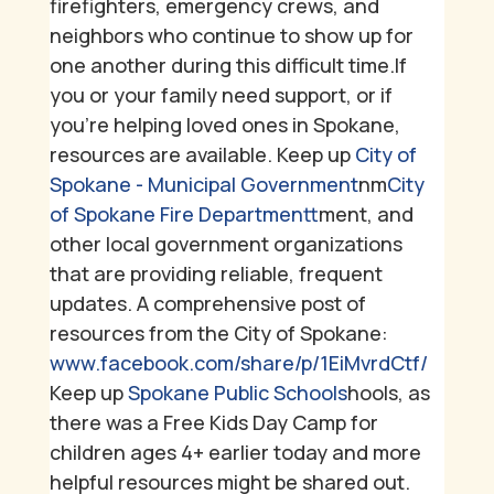
firefighters, emergency crews, and
neighbors who continue to show up for
one another during this difficult time.
If
you or your family need support, or if
you're helping loved ones in Spokane,
resources are available.
Keep up
City of
Spokane - Municipal Government
nm
City
of Spokane Fire Department
tment, and
other local government organizations
that are providing reliable, frequent
updates. A comprehensive post of
resources from the City of Spokane:
www.facebook.com/share/p/1EiMvrdCtf/
Keep up
Spokane Public Schools
hools, as
there was a Free Kids Day Camp for
children ages 4+ earlier today and more
helpful resources might be shared out.