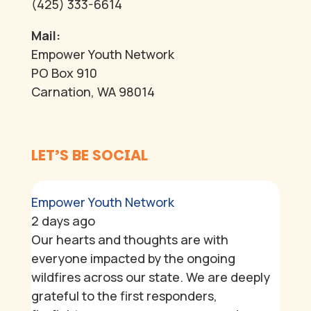
(425) 333-6614
Mail:
Empower Youth Network
PO Box 910
Carnation, WA 98014
LET’S BE SOCIAL
Empower Youth Network
2 days ago
Our hearts and thoughts are with
everyone impacted by the ongoing
wildfires across our state. We are deeply
grateful to the first responders,