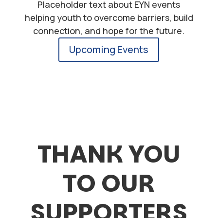
Placeholder text about EYN events
helping youth to overcome barriers, build
connection, and hope for the future.
Upcoming Events
THANK YOU
TO OUR
SUPPORTERS