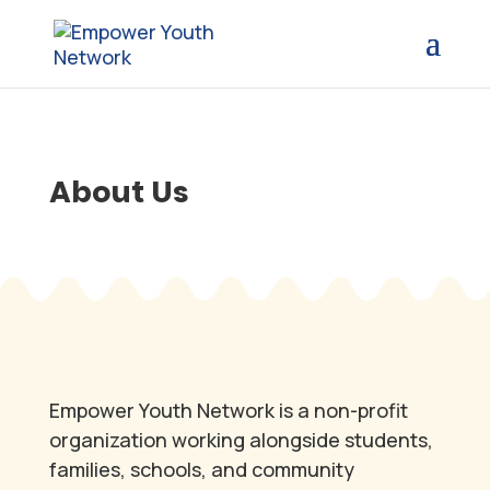
About Us
Empower Youth Network is a non-profit
organization working alongside students,
families, schools, and community