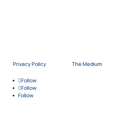
©2026. All rights reserved. Empower
Youth Network is a 501c3 nonprofit
organization.
Federal Tax ID: #46-4274413
Privacy Policy
| Site by
The Medium
Follow
Follow
Follow