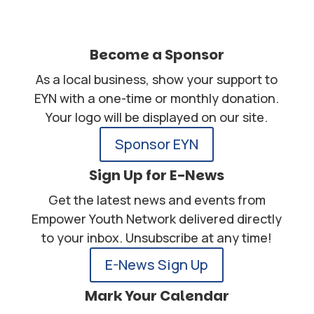
Become a Sponsor
As a local business, show your support to
EYN with a one-time or monthly donation.
Your logo will be displayed on our site.
Sponsor EYN
Sign Up for E-News
Get the latest news and events from
Empower Youth Network delivered directly
to your inbox. Unsubscribe at any time!
E-News Sign Up
Mark Your Calendar