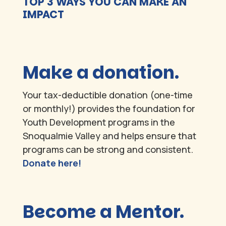
TOP 3 WAYS YOU CAN MAKE AN
IMPACT
Make a donation.
Your tax-deductible donation (one-time
or monthly!) provides the foundation for
Youth Development programs in the
Snoqualmie Valley and helps ensure that
programs can be strong and consistent.
Donate here!
Become a Mentor.