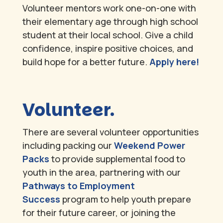
Volunteer mentors work one-on-one with
their elementary age through high school
student at their local school. Give a child
confidence, inspire positive choices, and
build hope for a better future.
Apply here!
Volunteer.
There are several volunteer opportunities
including packing our
Weekend Power
Packs
to provide supplemental food to
youth in the area, partnering with our
Pathways to Employment
Success
program to help youth prepare
for their future career, or joining the