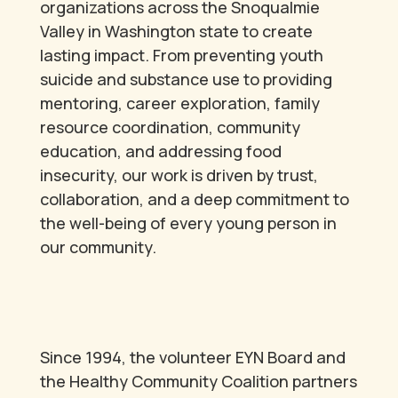
organizations across the Snoqualmie
Valley in Washington state to create
lasting impact. From preventing youth
suicide and substance use to providing
mentoring, career exploration, family
resource coordination, community
education, and addressing food
insecurity, our work is driven by trust,
collaboration, and a deep commitment to
the well-being of every young person in
our community.
Since 1994, the volunteer EYN Board and
the Healthy Community Coalition partners