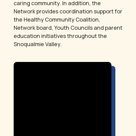
caring community. In addition, the
Network provides coordination support for
the Healthy Community Coalition,
Network board, Youth Councils and parent
education initiatives throughout the
Snoqualmie Valley.