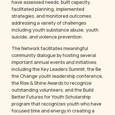
have assessed needs, built capacity,
facilitated planning, implemented
strategies, and monitored outcomes
addressing a variety of challenges
including youth substance abuse, youth
suicide, and violence prevention.
The Network facilitates meaningful
community dialogue by hosting several
important annual events and initiatives
including the Key Leaders Summit, the Be
the Change youth leadership conference,
the Rise & Shine Awards to recognize
outstanding volunteers, and the Build
Better Futures for Youth Scholarship
program that recognizes youth who have
focused time and energy in creating a