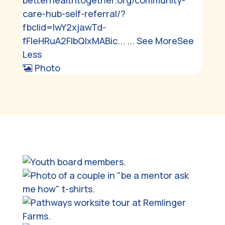
betterhealthtogether.org/community-
care-hub-self-referral/?
fbclid=IwY2xjawTd-
fFleHRuA2FlbQIxMABic...
...
See More
See
Less
Photo