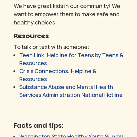
We have great kids in our community! We
want to empower them to make safe and
healthy choices.
Resources
To talk or text with someone:
Teen Link: Helpline for Teens by Teens &
Resources
Crisis Connections: Helpline &
Resources
Substance Abuse and Mental Health
Services Administration National Hotline
Facts and tips:
Washington State Healthy Youth Survey