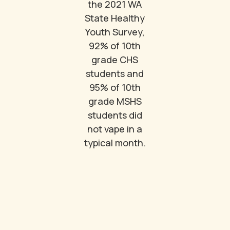
the 2021 WA
State Healthy
Youth Survey,
92% of 10th
grade CHS
students and
95% of 10th
grade MSHS
students did
not vape in a
typical month.