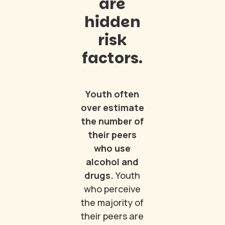
are
hidden
risk
factors.
Youth often
over estimate
the number of
their peers
who use
alcohol and
drugs.
Youth
who perceive
the majority of
their peers are