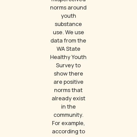
norms around
youth
substance
use. We use
data from the
WA State
Healthy Youth
Survey to
show there
are positive
norms that
already exist
in the
community.
For example,
according to