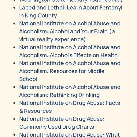
Laced and Lethal: Learn About Fentanyl
in King County
National Institute on Alcohol Abuse and
Alcoholism: Alcohol and Your Brain (a
virtual reality experience)
National Institute on Alcohol Abuse and
Alcoholism: Alcohol’s Effects on Health
National Institute on Alcohol Abuse and
Alcoholism: Resources for Middle
School
National Institute on Alcohol Abuse and
Alcoholism: Rethinking Drinking
National Institute on Drug Abuse: Facts
& Resources
National Institute on Drug Abuse:
Commonly Used Drug Charts
National Institute on Drug Abuse: What