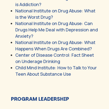
is Addiction?
National Institute on Drug Abuse: What
is the Worst Drug?
National Institute on Drug Abuse: Can
Drugs Help Me Deal with Depression and
Anxiety?
National Institute on Drug Abuse: What
Happens When Drugs Are Combined?
Center of Disease Control: Fact Sheet
on Underage Drinking
Child Mind Institute: How to Talk to Your
Teen About Substance Use
PROGRAM LEADERSHIP