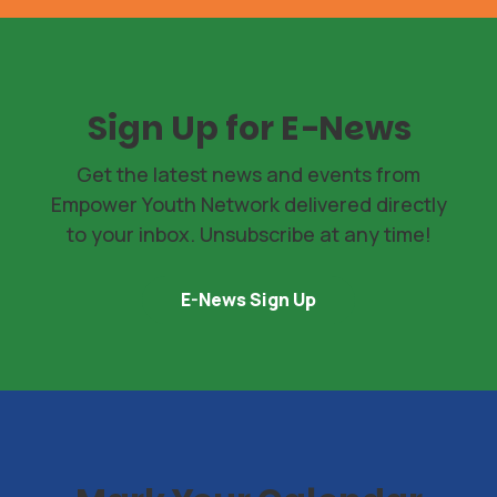
Sign Up for E-News
Get the latest news and events from
Empower Youth Network delivered directly
to your inbox. Unsubscribe at any time!
E-News Sign Up