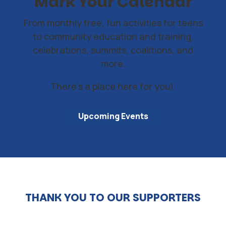
Mark Your Calendar
From monthly free, fun activities for teens
to community education and training,
celebrations, summits, coalitions, and
more.
There's a place here for you!
Upcoming Events
THANK YOU TO OUR SUPPORTERS