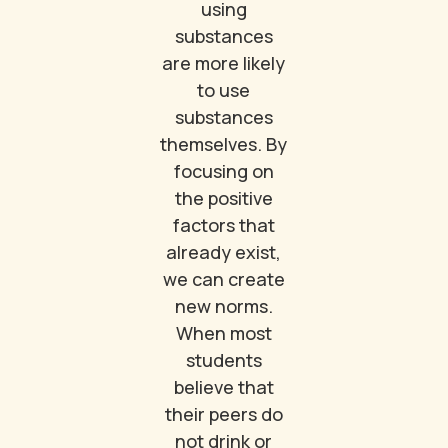
using
substances
are more likely
to use
substances
themselves. By
focusing on
the positive
factors that
already exist,
we can create
new norms.
When most
students
believe that
their peers do
not drink or