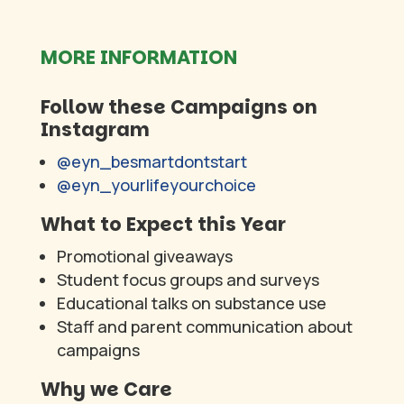
MORE INFORMATION
Follow these Campaigns on
Instagram
@eyn_besmartdontstart
@eyn_yourlifeyourchoice
What to Expect this Year
Promotional giveaways
Student focus groups and surveys
Educational talks on substance use
Staff and parent communication about
campaigns
Why we Care