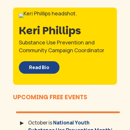
Keri Phillips
Substance Use Prevention and
Community Campaign Coordinator
Read Bio
UPCOMING FREE EVENTS
October is
National Youth