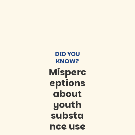
DID YOU
KNOW?
Misperc
eptions
about
youth
substa
nce use