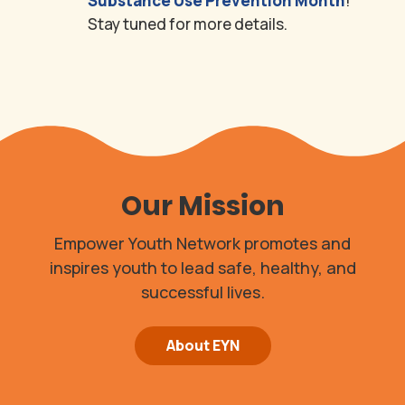
Substance Use Prevention Month
!
Stay tuned for more details.
Our Mission
Empower Youth Network promotes and
inspires youth to lead safe, healthy, and
successful lives.
About EYN