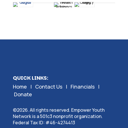
QUICK LINKS:
Home
|
Contact Us
|
Financials
|
Donate
©2026. All rights reserved. Empower Youth
Network is a 501c3 nonprofit organization.
Federal Tax ID: #46-4274413