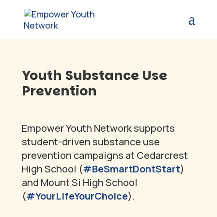
Youth Substance Use
Prevention
Empower Youth Network supports
student-driven substance use
prevention campaigns at Cedarcrest
High School (
#BeSmartDontStart
)
and Mount Si High School
(
#YourLifeYourChoice
).