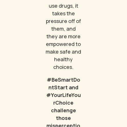
use drugs, it
takes the
pressure off of
them, and
they are more
empowered to
make safe and
healthy
choices.
#BeSmartDo
ntStart and
#YourLifeYou
rChoice
challenge
those
misperceptio