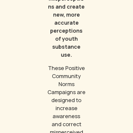
ns and create
new, more
accurate
perceptions
of youth
substance
use.
These Positive
Community
Norms
Campaigns are
designed to
increase
awareness
and correct
misperceived