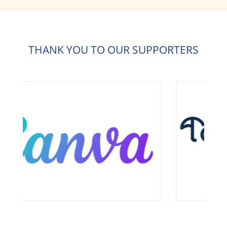
THANK YOU TO OUR SUPPORTERS