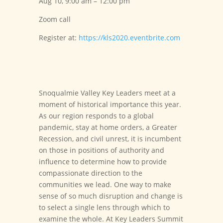
Aug 10, 9:00 am – 12:00 pm
Zoom call
Register at:
https://kls2020.eventbrite.com
Snoqualmie Valley Key Leaders meet at a
moment of historical importance this year.
As our region responds to a global
pandemic, stay at home orders, a Greater
Recession, and civil unrest, it is incumbent
on those in positions of authority and
influence to determine how to provide
compassionate direction to the
communities we lead. One way to make
sense of so much disruption and change is
to select a single lens through which to
examine the whole. At Key Leaders Summit