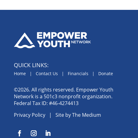
QUICK LINKS:
Home
|
Contact Us
|
Financials
|
Donate
©2026. All rights reserved. Empower Youth
Network is a 501c3 nonprofit organization.
Federal Tax ID: #46-4274413
Privacy Policy
| Site by
The Medium