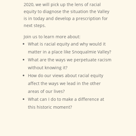
2020, we will pick up the lens of racial
equity to diagnose the situation the Valley
is in today and develop a prescription for
next steps.
Join us to learn more about:
What is racial equity and why would it
matter in a place like Snoqualmie Valley?
What are the ways we perpetuate racism
without knowing it?
How do our views about racial equity
affect the ways we lead in the other
areas of our lives?
What can I do to make a difference at
this historic moment?