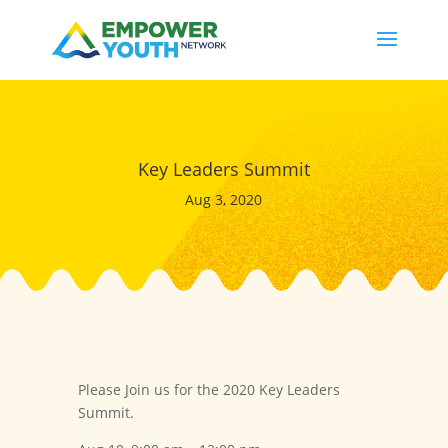
Key Leaders Summit
Aug 3, 2020
Please Join us for the 2020 Key Leaders
Summit.