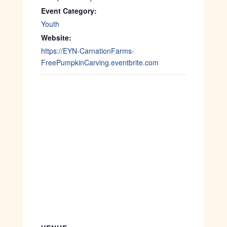
Event Category:
Youth
Website:
https://EYN-CarnationFarms-
FreePumpkinCarving.eventbrite.com