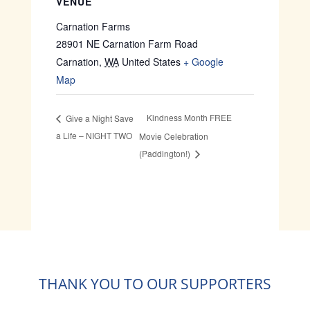
VENUE
Carnation Farms
28901 NE Carnation Farm Road
Carnation
,
WA
United States
+ Google
Map
Kindness Month FREE
Give a Night Save
a Life – NIGHT TWO
Movie Celebration
(Paddington!)
THANK YOU TO OUR SUPPORTERS