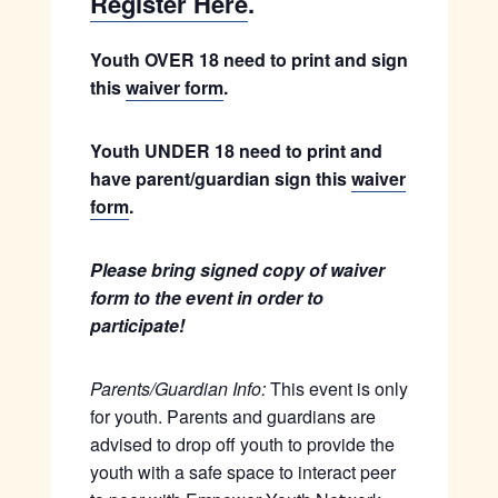
Register Here
.
Youth OVER 18 need to print and sign
this
waiver form
.
Youth UNDER 18 need to print and
have parent/guardian sign this
waiver
form
.
Please bring signed copy of waiver
form to the event in order to
participate!
Parents/Guardian Info:
This event is only
for youth. Parents and guardians are
advised to drop off youth to provide the
youth with a safe space to interact peer