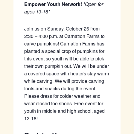
Empower Youth Network!
*Open for
ages 13-18*
Join us on Sunday, October 26 from
2:30 – 4:00 p.m. at Carnation Farms to
carve pumpkins! Carnation Farms has
planted a special crop of pumpkins for
this event so youth will be able to pick
their own pumpkin out. We will be under
a covered space with heaters stay warm
while carving. We will provide carving
tools and snacks during the event.
Please dress for colder weather and
wear closed toe shoes. Free event for
youth in middle and high school, aged
13-18!