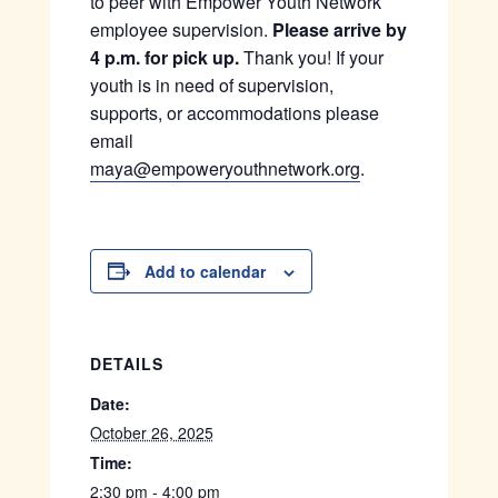
to peer with Empower Youth Network
employee supervision.
Please arrive by
4 p.m. for pick up.
Thank you! If your
youth is in need of supervision,
supports, or accommodations please
email
maya@empoweryouthnetwork.org
.
Add to calendar
DETAILS
Date:
October 26, 2025
Time:
2:30 pm - 4:00 pm