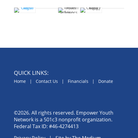
QUICK LINKS:
Home
|
Contact Us
|
Financials
|
Donate
©2026. All rights reserved. Empower Youth
Network is a 501c3 nonprofit organization.
Federal Tax ID: #46-4274413
Privacy Policy
| Site by
The Medium