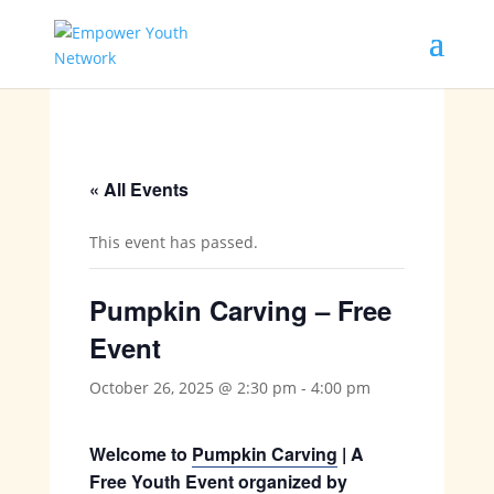
« All Events
This event has passed.
Pumpkin Carving – Free
Event
October 26, 2025 @ 2:30 pm
-
4:00 pm
Welcome to
Pumpkin Carving
| A
Free Youth Event organized by