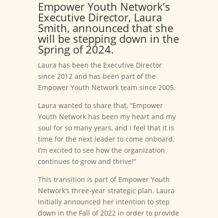
Empower Youth Network’s
Executive Director, Laura
Smith, announced that she
will be stepping down in the
Spring of 2024.
Laura has been the Executive Director
since 2012 and has been part of the
Empower Youth Network team since 2005.
Laura wanted to share that, “Empower
Youth Network has been my heart and my
soul for so many years, and I feel that it is
time for the next leader to come onboard.
I’m excited to see how the organization
continues to grow and thrive!”
This transition is part of Empower Youth
Network’s three-year strategic plan. Laura
initially announced her intention to step
down in the Fall of 2022 in order to provide