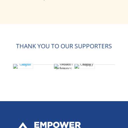
THANK YOU TO OUR SUPPORTERS