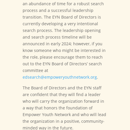
an abundance of time for a robust search
process and a successful leadership
transition. The EYN Board of Directors is
currently developing a very intentional
search process. The leadership opening
and search process timeline will be
announced in early 2024; however, if you
know someone who might be interested in
the role, please encourage them to reach
out to the EYN Board of Directors’ search
committee at
edsearch@empoweryouthnetwork.org
.
The Board of Directors and the EYN staff
are confident that they will find a leader
who will carry the organization forward in
a way that honors the foundation of
Empower Youth Network and who will lead
the organization in a positive, community-
minded way in the future.