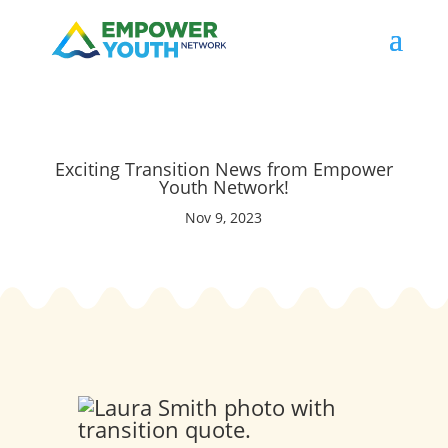
Exciting Transition News from Empower
Youth Network!
Nov 9, 2023