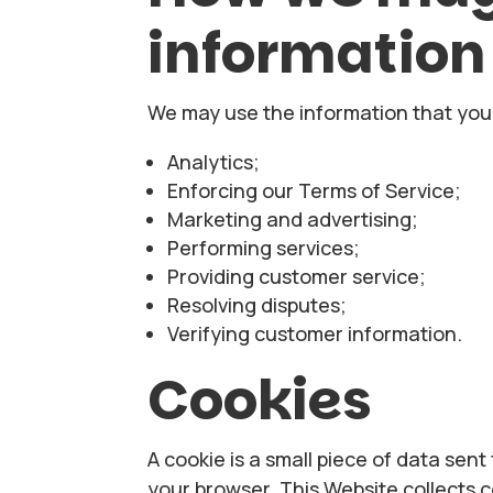
information
We may use the information that you 
Analytics;
Enforcing our Terms of Service;
Marketing and advertising;
Performing services;
Providing customer service;
Resolving disputes;
Verifying customer information.
Cookies
A cookie is a small piece of data sen
your browser. This Website collects 