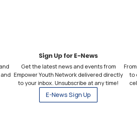
Sign Up for E-News
 and
Get the latest news and events from
From 
, and
Empower Youth Network delivered directly
to
to your inbox. Unsubscribe at any time!
ce
E-News Sign Up