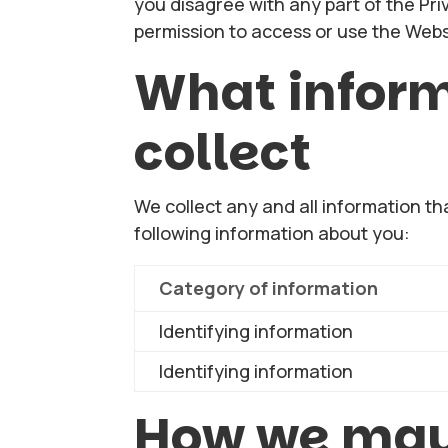
you disagree with any part of the Pri
permission to access or use the Webs
What infor
collect
We collect any and all information th
following information about you:
Category of information
Identifying information
Identifying information
How we may