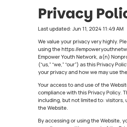
Privacy Poli
Last updated: Jun 11, 2024 11:49 AM
We value your privacy very highly. Ple
using the https://empoweryouthnetwo
Empower Youth Network, a(n) Nonprof
(“us,” “we,” “our”) as this Privacy Po
your privacy and how we may use the
Your access to and use of the Websit
compliance with this Privacy Policy. T
including, but not limited to: visitor
the Website.
By accessing or using the Website, yo