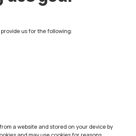
provide us for the following:
t from a website and stored on your device by
cookies and may use cookies for reasons