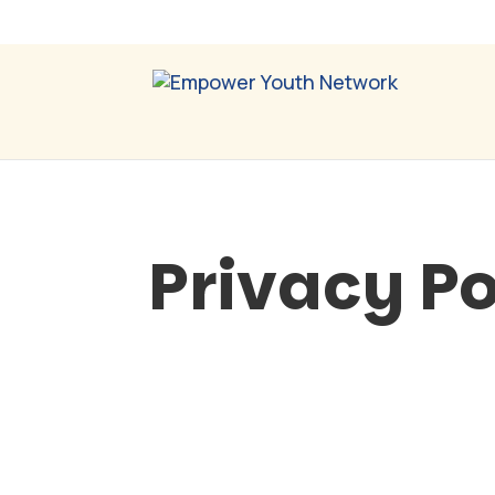
Privacy Po