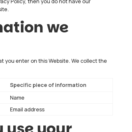
vacy Policy, then you do not have our
ite.
mation we
at you enter on this Website. We collect the
Specific piece of information
Name
Email address
 use your