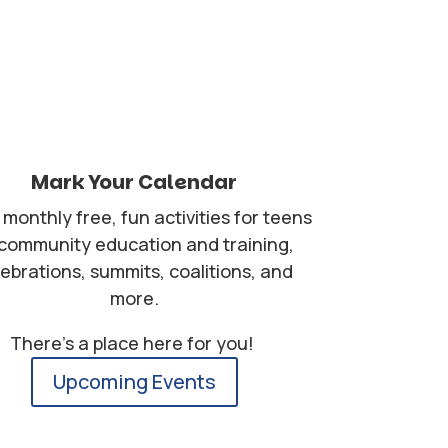
Mark Your Calendar
monthly free, fun activities for teens
 community education and training,
lebrations, summits, coalitions, and
more.
There's a place here for you!
Upcoming Events