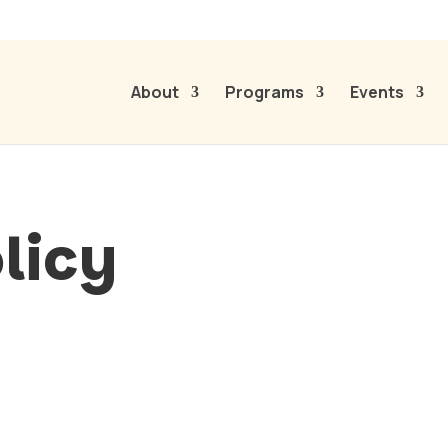
About
Programs
Events
licy