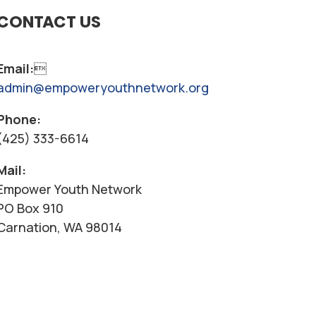
CONTACT US
Email:

admin@empoweryouthnetwork.org
Phone:
(425) 333-6614
Mail:
Empower Youth Network
PO Box 910
Carnation, WA 98014