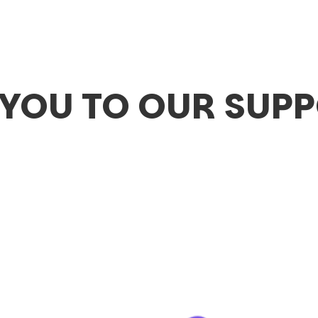
YOU TO OUR SUP