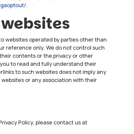
/gaoptout/
.
 websites
to websites operated by parties other than
our reference only. We do not control such
their contents or the privacy or other
o you to read and fully understand their
perlinks to such websites does not imply any
websites or any association with their
Privacy Policy, please contact us at