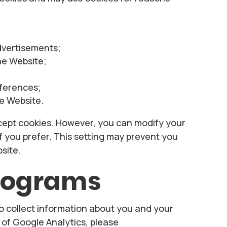
dvertisements;
the Website;
eferences;
e Website.
ept cookies. However, you can modify your
if you prefer. This setting may prevent you
site.
programs
o collect information about you and your
t of Google Analytics, please