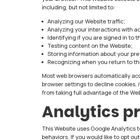
including, but not limited to:
Analyzing our Website traffic;
Analyzing your interactions with a
Identifying if you are signed in to 
Testing content on the Website;
Storing information about your pr
Recognizing when you return to th
Most web browsers automatically acc
browser settings to decline cookies, 
from taking full advantage of the Web
Analytics 
This Website uses Google Analytics t
behaviors. If you would like to opt ou