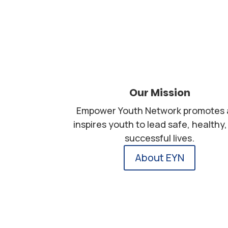
Our Mission
Empower Youth Network promotes
inspires youth to lead safe, healthy
successful lives.
About EYN