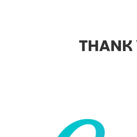
THANK 