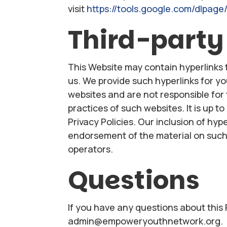
visit
https://tools.google.com/dlpage
Third-party
This Website may contain hyperlinks 
us. We provide such hyperlinks for y
websites and are not responsible for 
practices of such websites. It is up t
Privacy Policies. Our inclusion of hy
endorsement of the material on such 
operators.
Questions
If you have any questions about this 
admin@empoweryouthnetwork.org.