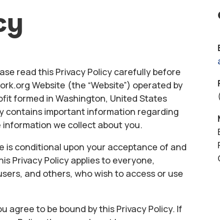
cy
ase read this Privacy Policy carefully before
rk.org Website (the “Website”) operated by
it formed in Washington, United States
licy contains important information regarding
 information we collect about you.
e is conditional upon your acceptance of and
his Privacy Policy applies to everyone,
s, users, and others, who wish to access or use
u agree to be bound by this Privacy Policy. If