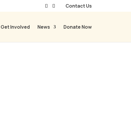
Contact Us
Get Involved
News
Donate Now